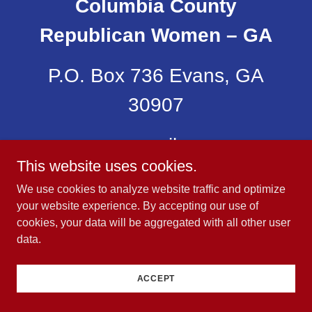
Columbia County
Republican Women – GA
P.O. Box 736 Evans, GA
30907
email:
This website uses cookies.
CCRWBoard@ccrwga.co
We use cookies to analyze website traffic and optimize
your website experience. By accepting our use of
Copyright © 2023 Columbia Co Republican Women –
cookies, your data will be aggregated with all other user
GA .
All Rights Reserved.
data.
Powered by
ACCEPT