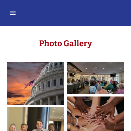
Photo Gallery